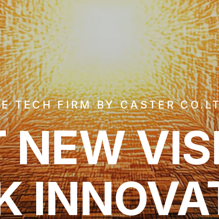
E TECH FIRM BY CASTER CO.L
 NEW VIS
K INNOVA