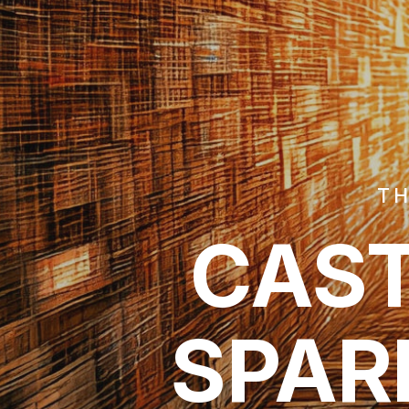
TH
CAST
SPAR