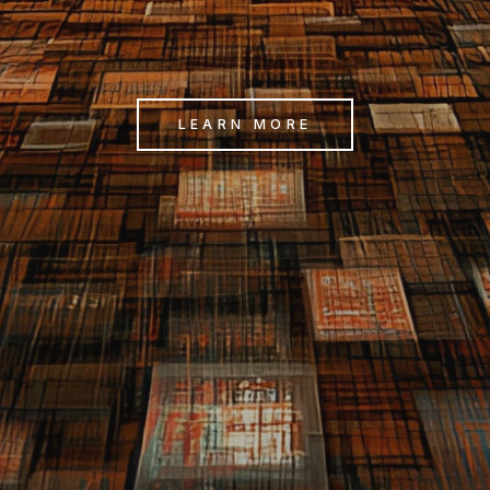
LEARN MORE