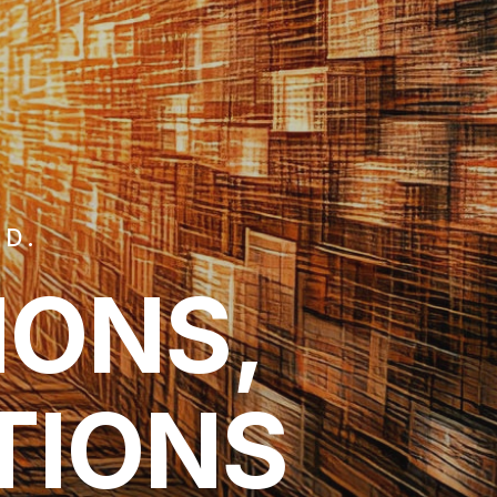
TD.
IONS,
TIONS